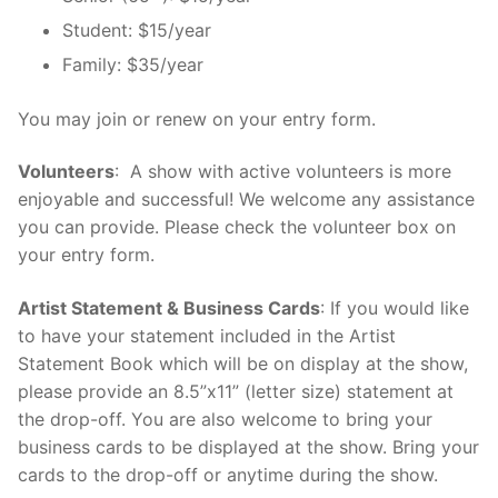
Student: $15/year
Family: $35/year
You may join or renew on your entry form.
Volunteers
: A show with active volunteers is more
enjoyable and successful! We welcome any assistance
you can provide. Please check the volunteer box on
your entry form.
Artist Statement & Business Cards
: If you would like
to have your statement included in the Artist
Statement Book which will be on display at the show,
please provide an 8.5”x11” (letter size) statement at
the drop-off. You are also welcome to bring your
business cards to be displayed at the show. Bring your
cards to the drop-off or anytime during the show.