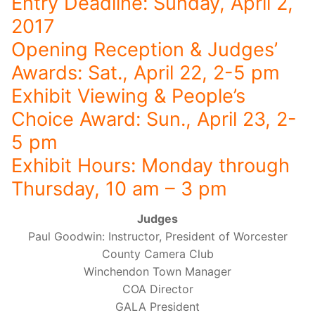
Entry Deadline: Sunday, April 2,
2017
Opening Reception & Judges’
Awards: Sat., April 22, 2-5 pm
Exhibit Viewing & People’s
Choice Award: Sun., April 23, 2-
5 pm
Exhibit Hours: Monday through
Thursday, 10 am – 3 pm
Judges
Paul Goodwin: Instructor, President of Worcester
County Camera Club
Winchendon Town Manager
COA Director
GALA President