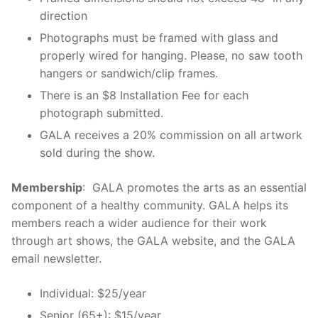
direction
Photographs must be framed with glass and
properly wired for hanging. Please, no saw tooth
hangers or sandwich/clip frames.
There is an $8 Installation Fee for each
photograph submitted.
GALA receives a 20% commission on all artwork
sold during the show.
Membership
: GALA promotes the arts as an essential
component of a healthy community. GALA helps its
members reach a wider audience for their work
through art shows, the GALA website, and the GALA
email newsletter.
Individual: $25/year
Senior (65+): $15/year