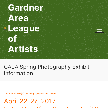
Skip
Gardner
to
content
Area
League
of
Artists
GALA Spring Photography Exhibit
Information
GALA is a 501(c)(3) nonprofit organization
April 22-27, 2017