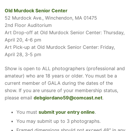
Old Murdock Senior Center
52 Murdock Ave., Winchendon, MA 01475
2nd Floor Auditorium
Art Drop-off at Old Murdock Senior Center: Thursday,
April 20, 4-6 pm
Art Pick-up at Old Murdock Senior Center: Friday,
April 28, 3-5 pm
Show is open to ALL photographers (professional and
amateur) who are 18 years or older. You must be a
current member of GALA during the dates of the
show. If you are unsure of your membership status,
please email
debgiordano59@comcast.net
.
You must
submit your entry online
.
You may submit up to 3 photographs.
Framed dimensions should not exceed 48″ in any