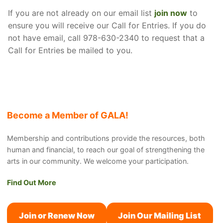
If you are not already on our email list
join now
to
ensure you will receive our Call for Entries. If you do
not have email, call 978-630-2340 to request that a
Call for Entries be mailed to you.
Become a Member of GALA!
Membership and contributions provide the resources, both
human and financial, to reach our goal of strengthening the
arts in our community. We welcome your participation.
Find Out More
Join or Renew Now
Join Our Mailing List