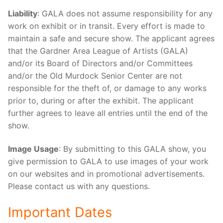
Liability
: GALA does not assume responsibility for any
work on exhibit or in transit. Every effort is made to
maintain a safe and secure show. The applicant agrees
that the Gardner Area League of Artists (GALA)
and/or its Board of Directors and/or Committees
and/or the Old Murdock Senior Center are not
responsible for the theft of, or damage to any works
prior to, during or after the exhibit. The applicant
further agrees to leave all entries until the end of the
show.
Image Usage
: By submitting to this GALA show, you
give permission to GALA to use images of your work
on our websites and in promotional advertisements.
Please contact us with any questions.
Important Dates