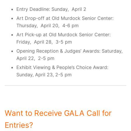
Entry Deadline: Sunday, April 2
Art Drop-off at Old Murdock Senior Center:
Thursday, April 20, 4-6 pm
Art Pick-up at Old Murdock Senior Center:
Friday, April 28, 3-5 pm
Opening Reception & Judges’ Awards: Saturday,
April 22, 2-5 pm
Exhibit Viewing & People’s Choice Award:
Sunday, April 23, 2-5 pm
Want to Receive GALA Call for
Entries?