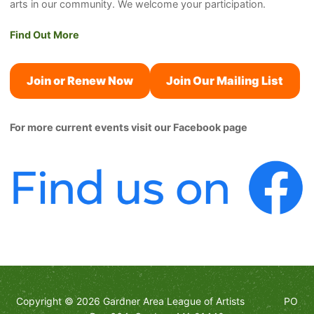
arts in our community. We welcome your participation.
Find Out More
Join or Renew Now
Join Our Mailing List
For more current events visit our Facebook page
Copyright © 2026 Gardner Area League of Artists PO