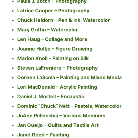
Paula J. Botch – Photography
Latrice Cooper – Photography
Chuck Heidorn – Pen & Ink, Watercolor
Mary Griffin – Watercolor
Len Haug – Collage and More
Joanne Holtje – Figure Drawing
Marion Knoll – Painting on Silk
Steven LaFreniere – Photography
Doreen LaScola – Painting and Mixed Media
Lori MacDonald – Acrylic Painting
Daniel J. Mortell – Encaustic
Dominic “Chuck” Nett – Pastels, Watercolor
JoAnn Pellecchia – Various Mediums
Jan Queijo – Quilts and Textile Art
Janet Reed – Painting