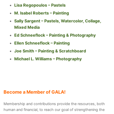
Lisa Regopoulos – Pastels
M. Isabel Roberts – Painting
Sally Sargent – Pastels, Watercolor, Collage,
Mixed Media
Ed Schneeflock – Painting & Photography
Ellen Schneeflock – Painting
Joe Smith – Painting & Scratchboard
Michael L. Williams – Photography
Become a Member of GALA!
Membership and contributions provide the resources, both
human and financial, to reach our goal of strengthening the