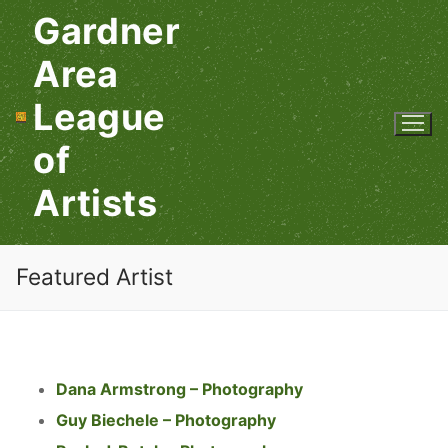
Skip
Gardner
to
content
Area
League
of
Artists
Featured Artist
Dana Armstrong – Photography
Guy Biechele – Photography