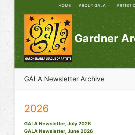
Skip
HOME
ABOUT GALA
ARTIST 
to
content
Gardner Ar
GALA Newsletter Archive
2026
GALA Newsletter, July 2026
GALA Newsletter, June 2026