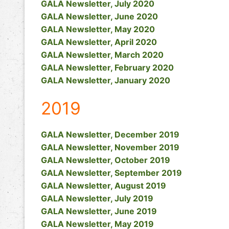
GALA Newsletter, July 2020
GALA Newsletter, June 2020
GALA Newsletter, May 2020
GALA Newsletter, April 2020
GALA Newsletter, March 2020
GALA Newsletter, February 2020
GALA Newsletter, January 2020
2019
GALA Newsletter, December 2019
GALA Newsletter, November 2019
GALA Newsletter, October 2019
GALA Newsletter, September 2019
GALA Newsletter, August 2019
GALA Newsletter, July 2019
GALA Newsletter, June 2019
GALA Newsletter, May 2019