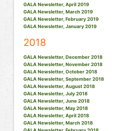
GALA Newsletter, April 2019
GALA Newsletter, March 2019
GALA Newsletter, February 2019
GALA Newsletter, January 2019
2018
GALA Newsletter, December 2018
GALA Newsletter, November 2018
GALA Newsletter, October 2018
GALA Newsletter, September 2018
GALA Newsletter, August 2018
GALA Newsletter, July 2018
GALA Newsletter, June 2018
GALA Newsletter, May 2018
GALA Newsletter, April 2018
GALA Newsletter, March 2018
GALA Newsletter, February 2018