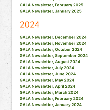
GALA Newsletter, February 2025
GALA Newsletter, January 2025
2024
GALA Newsletter, December 2024
GALA Newsletter, November 2024
GALA Newsletter, October 2024
GALA Newsletter, September 2024
GALA Newsletter, August 2024
GALA Newsletter, July 2024
GALA Newsletter, June 2024
GALA Newsletter, May 2024
GALA Newsletter, April 2024
GALA Newsletter, March 2024
GALA Newsletter, February 2024
GALA Newsletter, January 2024