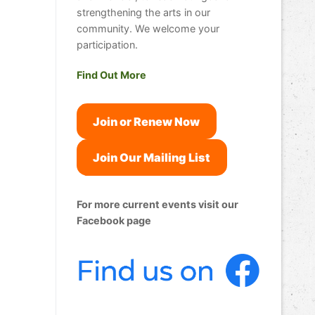
strengthening the arts in our
community. We welcome your
participation.
Find Out More
Join or Renew Now
Join Our Mailing List
For more current events visit our
Facebook page