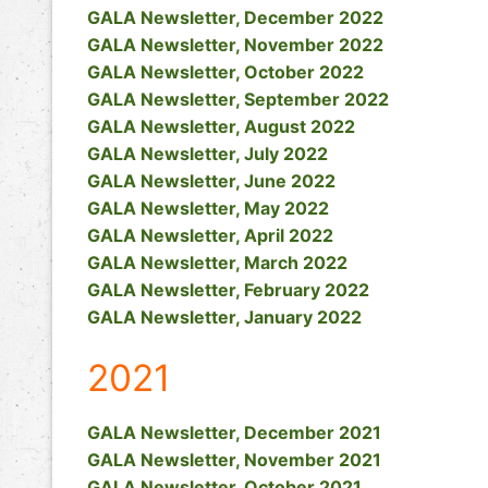
GALA Newsletter, December 2022
GALA Newsletter, November 2022
GALA Newsletter, October 2022
GALA Newsletter, September 2022
GALA Newsletter, August 2022
GALA Newsletter, July 2022
GALA Newsletter, June 2022
GALA Newsletter, May 2022
GALA Newsletter, April 2022
GALA Newsletter, March 2022
GALA Newsletter, February 2022
GALA Newsletter, January 2022
2021
GALA Newsletter, December 2021
GALA Newsletter, November 2021
GALA Newsletter, October 2021