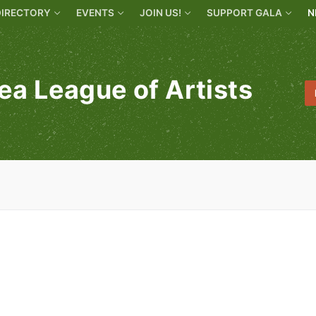
DIRECTORY
EVENTS
JOIN US!
SUPPORT GALA
N
ea League of Artists