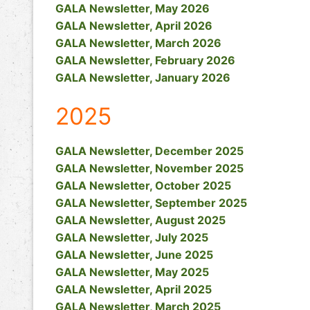
GALA Newsletter, May 2026
GALA Newsletter, April 2026
GALA Newsletter, March 2026
GALA Newsletter, February 2026
GALA Newsletter, January 2026
2025
GALA Newsletter, December 2025
GALA Newsletter, November 2025
GALA Newsletter, October 2025
GALA Newsletter, September 2025
GALA Newsletter, August 2025
GALA Newsletter, July 2025
GALA Newsletter, June 2025
GALA Newsletter, May 2025
GALA Newsletter, April 2025
GALA Newsletter, March 2025