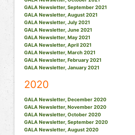
GALA Newsletter, September 2021
GALA Newsletter, August 2021
GALA Newsletter, July 2021
GALA Newsletter, June 2021
GALA Newsletter, May 2021
GALA Newsletter, April 2021
GALA Newsletter, March 2021
GALA Newsletter, February 2021
GALA Newsletter, January 2021
2020
GALA Newsletter, December 2020
GALA Newsletter, November 2020
GALA Newsletter, October 2020
GALA Newsletter, September 2020
GALA Newsletter, August 2020