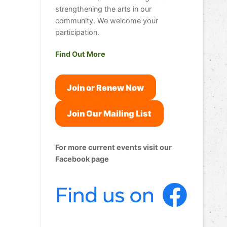
strengthening the arts in our
community. We welcome your
participation.
Find Out More
Join or Renew Now
Join Our Mailing List
For more current events visit our
Facebook page