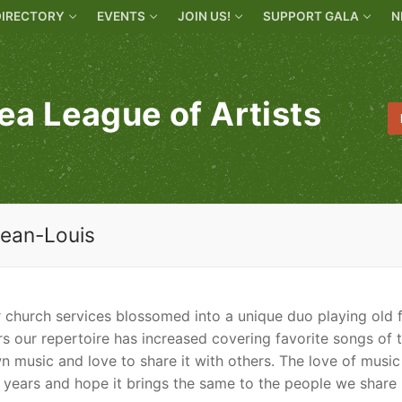
DIRECTORY
EVENTS
JOIN US!
SUPPORT GALA
N
ea League of Artists
Jean-Louis
r church services blossomed into a unique duo playing old 
s our repertoire has increased covering favorite songs of 
wn music and love to share it with others. The love of music
 years and hope it brings the same to the people we share 