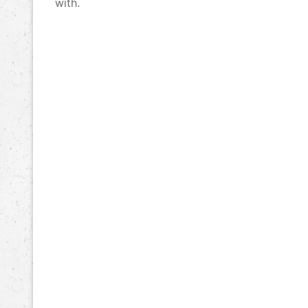
with.