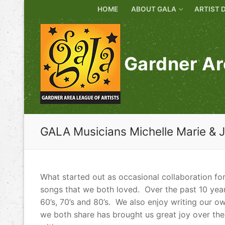
Skip
HOME
ABOUT GALA
ARTIST 
to
content
Gardner Ar
GALA Musicians Michelle Marie & 
What started out as occasional collaboration fo
songs that we both loved. Over the past 10 year
60’s, 70’s and 80’s. We also enjoy writing our o
we both share has brought us great joy over the