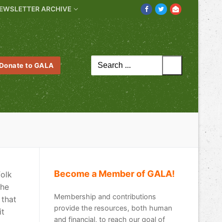
EWSLETTER ARCHIVE
Search
Donate to GALA
for:
Become a Member of GALA!
folk
the
Membership and contributions
 that
provide the resources, both human
it
and financial, to reach our goal of