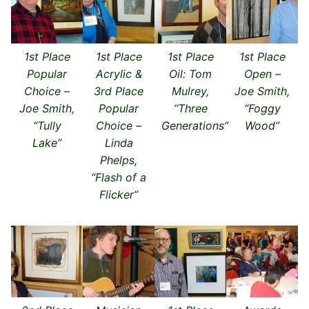
1st Place
1st Place
1st Place
1st Place
Popular
Acrylic &
Oil: Tom
Open –
Choice –
3rd Place
Mulrey,
Joe Smith,
Joe Smith,
Popular
“Three
“Foggy
“Tully
Choice –
Generations”
Wood”
Lake”
Linda
Phelps,
“Flash of a
Flicker”