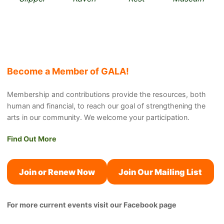
Become a Member of GALA!
Membership and contributions provide the resources, both
human and financial, to reach our goal of strengthening the
arts in our community. We welcome your participation.
Find Out More
Join or Renew Now
Join Our Mailing List
For more current events visit our Facebook page