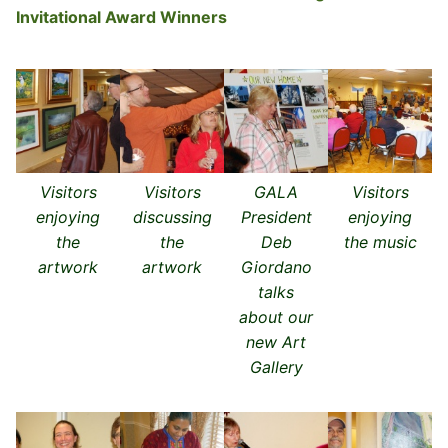
Invitational Award Winners
Visitors
Visitors
GALA
Visitors
enjoying
discussing
President
enjoying
the
the
Deb
the music
artwork
artwork
Giordano
talks
about our
new Art
Gallery