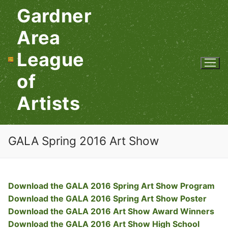
Skip
Gardner
to
content
Area
League
of
Artists
GALA Spring 2016 Art Show
Download the GALA 2016 Spring Art Show Program
Download the GALA 2016 Spring Art Show Poster
Download the GALA 2016 Art Show Award Winners
Download the GALA 2016 Art Show High School