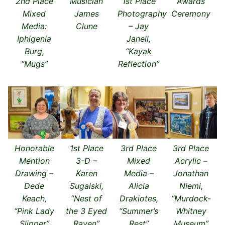
2nd Place
Musician
1st Place
Awards
Mixed
James
Photography
Ceremony
Media:
Clune
– Jay
Iphigenia
Janell,
Burg,
“Kayak
“Mugs”
Reflection”
Honorable
1st Place
3rd Place
3rd Place
Mention
3-D –
Mixed
Acrylic –
Drawing –
Karen
Media –
Jonathan
Dede
Sugalski,
Alicia
Niemi,
Keach,
“Nest of
Drakiotes,
“Murdock-
“Pink Lady
the 3 Eyed
“Summer’s
Whitney
Slipper”
Raven”
Rest”
Museum”