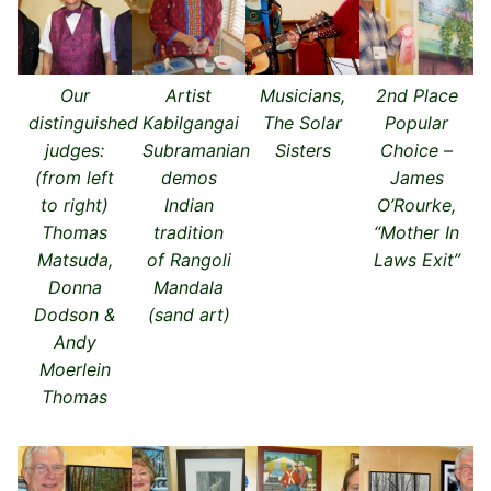
Our
Artist
Musicians,
2nd Place
distinguished
Kabilgangai
The Solar
Popular
judges:
Subramanian
Sisters
Choice –
(from left
demos
James
to right)
Indian
O’Rourke,
Thomas
tradition
“Mother In
Matsuda,
of Rangoli
Laws Exit”
Donna
Mandala
Dodson &
(sand art)
Andy
Moerlein
Thomas