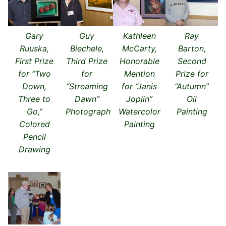
Gary
Guy
Kathleen
Ray
Ruuska,
Biechele,
McCarty,
Barton,
First Prize
Third Prize
Honorable
Second
for “Two
for
Mention
Prize for
Down,
“Streaming
for “Janis
“Autumn”
Three to
Dawn”
Joplin”
Oil
Go,”
Photograph
Watercolor
Painting
Colored
Painting
Pencil
Drawing