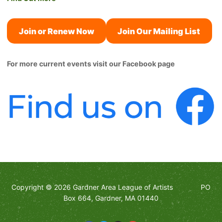
Join or Renew Now
Join Our Mailing List
For more current events visit our Facebook page
Copyright © 2026 Gardner Area League of Artists PO
Box 664, Gardner, MA 01440