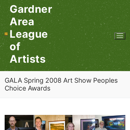
Skip
Gardner
to
content
Area
League
of
Artists
GALA Spring 2008 Art Show Peoples
Choice Awards