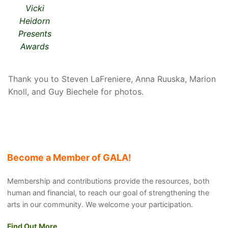
Vicki
Heidorn
Presents
Awards
Thank you to Steven LaFreniere, Anna Ruuska, Marion
Knoll, and Guy Biechele for photos.
Become a Member of GALA!
Membership and contributions provide the resources, both
human and financial, to reach our goal of strengthening the
arts in our community. We welcome your participation.
Find Out More