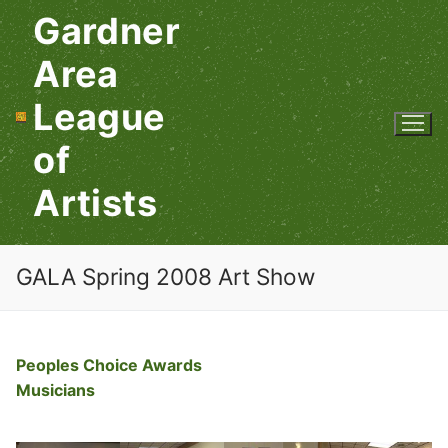
Skip
Gardner
to
content
Area
League
of
Artists
GALA Spring 2008 Art Show
Peoples Choice Awards
Musicians