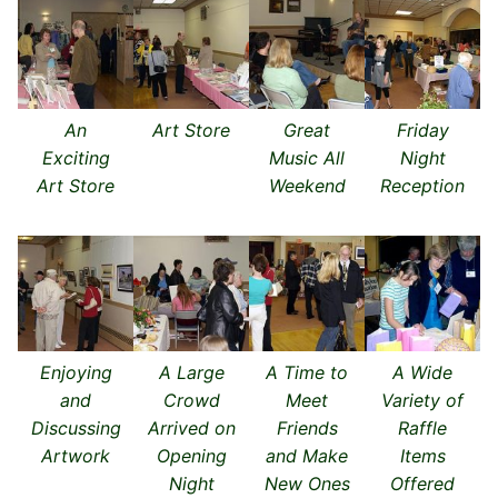
An
Art Store
Great
Friday
Exciting
Music All
Night
Art Store
Weekend
Reception
Enjoying
A Large
A Time to
A Wide
and
Crowd
Meet
Variety of
Discussing
Arrived on
Friends
Raffle
Artwork
Opening
and Make
Items
Night
New Ones
Offered