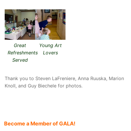
Great
Young Art
Refreshments
Lovers
Served
Thank you to Steven LaFreniere, Anna Ruuska, Marion
Knoll, and Guy Biechele for photos.
Become a Member of GALA!