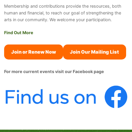
Membership and contributions provide the resources, both
human and financial, to reach our goal of strengthening the
arts in our community. We welcome your participation.
Find Out More
Join or Renew Now
Join Our Mailing List
For more current events visit our Facebook page